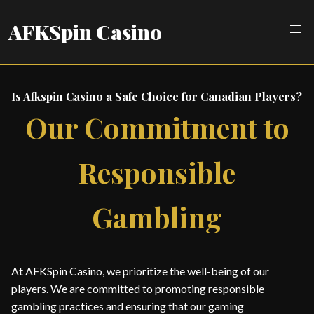
AFKSpin Casino
Is Afkspin Casino a Safe Choice for Canadian Players?
Our Commitment to
Responsible
Gambling
At AFKSpin Casino, we prioritize the well-being of our
players. We are committed to promoting responsible
gambling practices and ensuring that our gaming