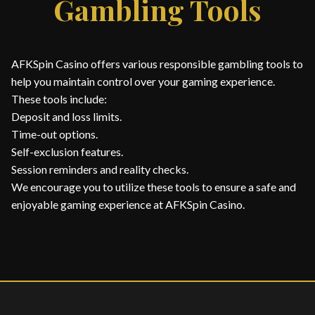
Gambling Tools
AFKSpin Casino offers various responsible gambling tools to
help you maintain control over your gaming experience.
These tools include:
Deposit and loss limits.
Time-out options.
Self-exclusion features.
Session reminders and reality checks.
We encourage you to utilize these tools to ensure a safe and
enjoyable gaming experience at AFKSpin Casino.