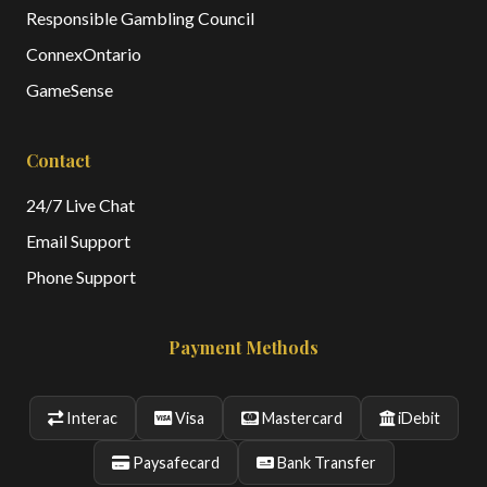
Responsible Gambling Council
ConnexOntario
GameSense
Contact
24/7 Live Chat
Email Support
Phone Support
Payment Methods
Interac
Visa
Mastercard
iDebit
Paysafecard
Bank Transfer