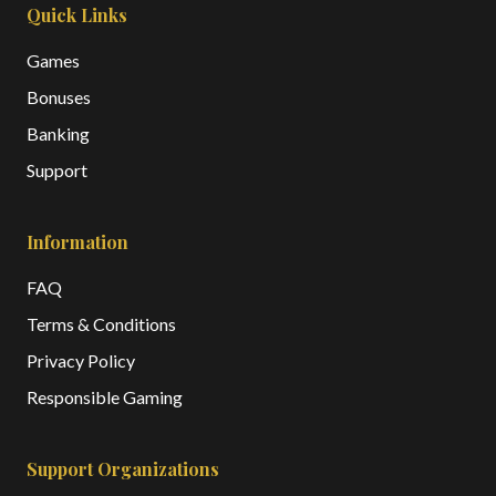
Quick Links
Games
Bonuses
Banking
Support
Information
FAQ
Terms & Conditions
Privacy Policy
Responsible Gaming
Support Organizations