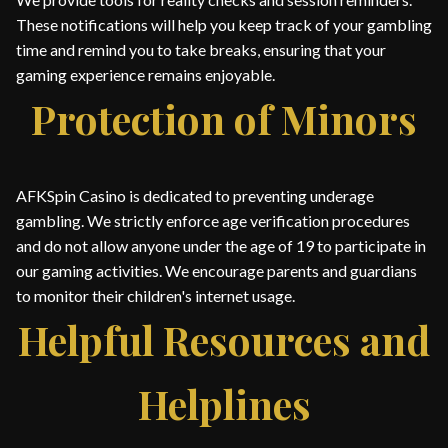
These notifications will help you keep track of your gambling
time and remind you to take breaks, ensuring that your
gaming experience remains enjoyable.
Protection of Minors
AFKSpin Casino is dedicated to preventing underage
gambling. We strictly enforce age verification procedures
and do not allow anyone under the age of 19 to participate in
our gaming activities. We encourage parents and guardians
to monitor their children's internet usage.
Helpful Resources and
Helplines