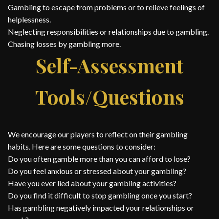
Gambling to escape from problems or to relieve feelings of
helplessness.
Neglecting responsibilities or relationships due to gambling.
Chasing losses by gambling more.
Self-Assessment
Tools/Questions
We encourage our players to reflect on their gambling
habits. Here are some questions to consider:
Do you often gamble more than you can afford to lose?
Do you feel anxious or stressed about your gambling?
Have you ever lied about your gambling activities?
Do you find it difficult to stop gambling once you start?
Has gambling negatively impacted your relationships or