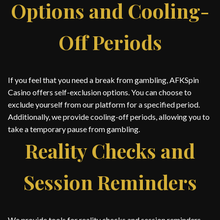
Options and Cooling-
Off Periods
If you feel that you need a break from gambling, AFKSpin
Casino offers self-exclusion options. You can choose to
exclude yourself from our platform for a specified period.
Additionally, we provide cooling-off periods, allowing you to
take a temporary pause from gambling.
Reality Checks and
Session Reminders
We provide tools for reality checks and session reminders.