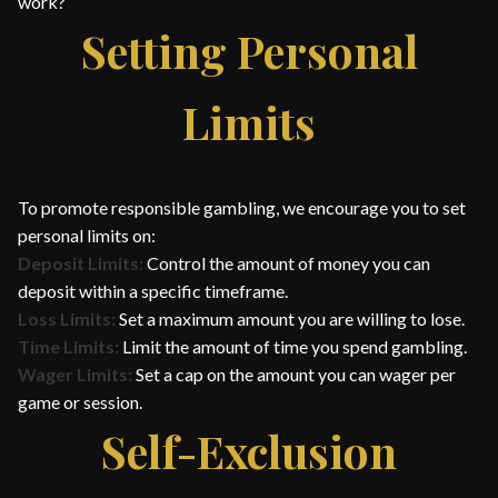
work?
Setting Personal
Limits
To promote responsible gambling, we encourage you to set
personal limits on:
Deposit Limits:
Control the amount of money you can
deposit within a specific timeframe.
Loss Limits:
Set a maximum amount you are willing to lose.
Time Limits:
Limit the amount of time you spend gambling.
Wager Limits:
Set a cap on the amount you can wager per
game or session.
Self-Exclusion