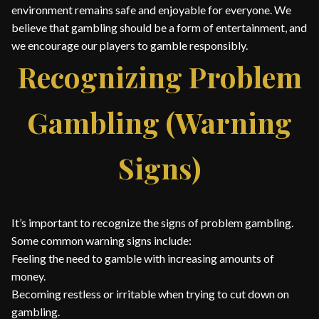
environment remains safe and enjoyable for everyone. We
believe that gambling should be a form of entertainment, and
we encourage our players to gamble responsibly.
Recognizing Problem
Gambling (Warning
Signs)
It’s important to recognize the signs of problem gambling.
Some common warning signs include:
Feeling the need to gamble with increasing amounts of
money.
Becoming restless or irritable when trying to cut down on
gambling.