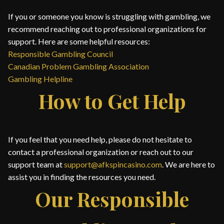
If you or someone you know is struggling with gambling, we
recommend reaching out to professional organizations for
support. Here are some helpful resources:
Responsible Gambling Council
Canadian Problem Gambling Association
Gambling Helpline
How to Get Help
If you feel that you need help, please do not hesitate to
contact a professional organization or reach out to our
support team at
support@afkspincasino.com
. We are here to
assist you in finding the resources you need.
Our Responsible